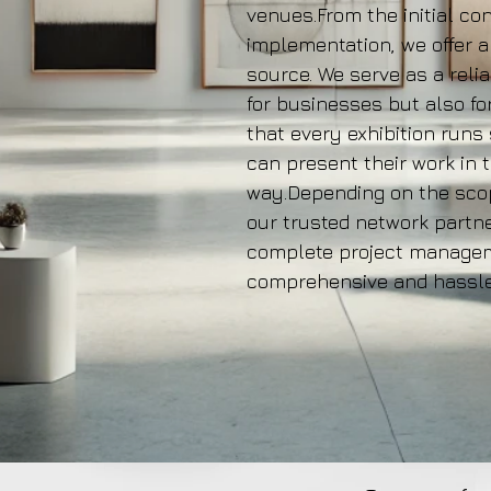
venues.From the initial con
implementation, we offer a
source. We serve as a reli
for businesses but also fo
that every exhibition runs
can present their work in 
way.Depending on the scop
our trusted network partne
complete project manageme
comprehensive and hassle-