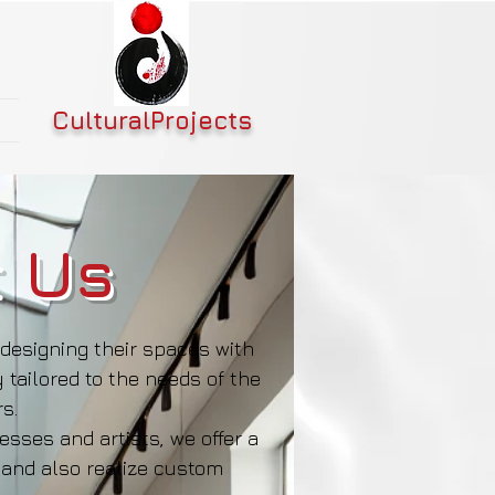
CulturalProjects
 Us
designing their spaces with
 tailored to the needs of the
s.
sses and artists, we offer a
 and also realize custom