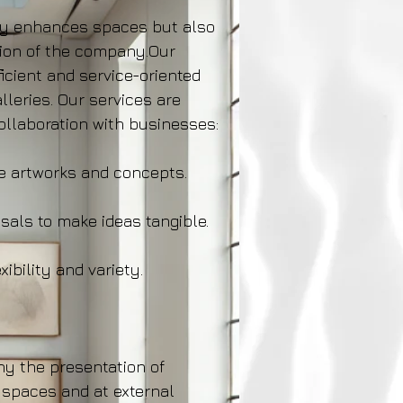
ly enhances spaces but also
sion of the company.Our
icient and service-oriented
alleries. Our services are
collaboration with businesses:
e artworks and concepts.
sals to make ideas tangible.
xibility and variety.
y the presentation of
 spaces and at external