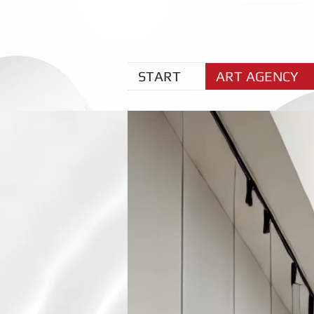
START
ART AGENCY