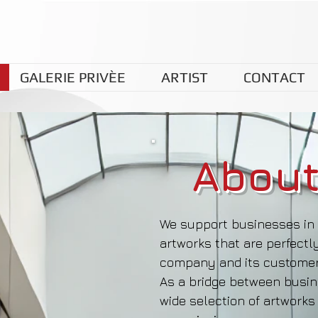
GALERIE PRIVÈE
ARTIST
CONTACT
About
We support businesses in 
artworks that are perfectly
company and its customer
As a bridge between busine
wide selection of artworks