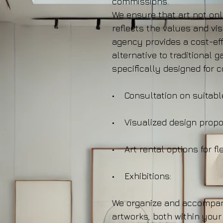
commissions.
We ensure that art not on
reflects the values and vi
agency provides a cost-eff
alternative to traditional g
specifically designed for 
• Consultation on suitabl
• Visualized design propo
• Art rental options for fle
• Exhibitions:
We organize and accompan
artworks, both within your