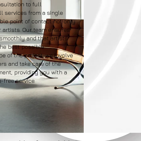
sultation to full
ll services from a single
able point of contact not only
r artists. Our team ensures
 smoothly and that artists
the best possible
e of the project, we involve
rs and take care of the
nt, providing you with a
free service.