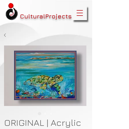
CulturalProjects
ORIGINAL | Acrylic