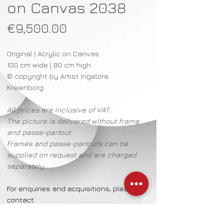
on Canvas 2038
Price
€9,500.00
Original | Acrylic on Canvas
100 cm wide | 80 cm high
© copyright by Artist Ingelore
Kreienborg
All prices are inclusive of VAT.
The picture is delivered without frame
and passe-partout.
Frames and passe-partouts can be
supplied on request and are charged
separately.
For enquiries and acquisitions, please
contact:
Mrs Katalin Lantzsch