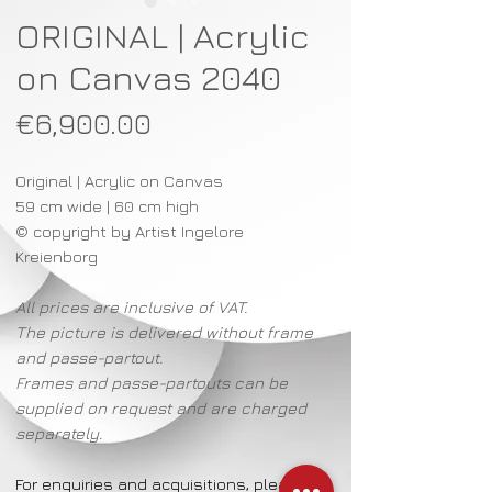
ORIGINAL | Acrylic
on Canvas 2040
Price
€6,900.00
Original | Acrylic on Canvas
59 cm wide | 60 cm high
© copyright by Artist Ingelore
Kreienborg
All prices are inclusive of VAT.
The picture is delivered without frame
and passe-partout.
Frames and passe-partouts can be
supplied on request and are charged
separately.
For enquiries and acquisitions, please