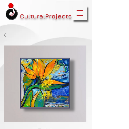
CulturalProjects