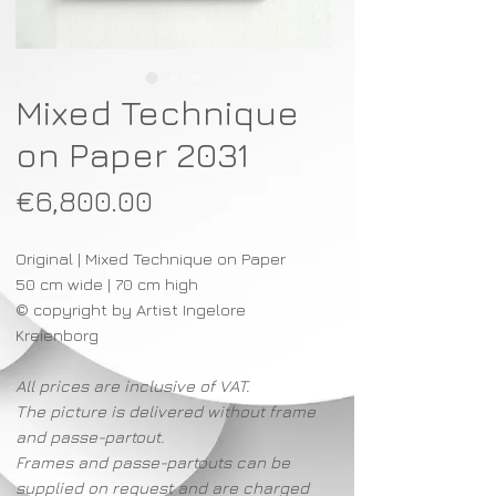
Mixed Technique
on Paper 2031
Price
€6,800.00
Original | Mixed Technique on Paper
50 cm wide | 70 cm high
© copyright by Artist Ingelore
Kreienborg
All prices are inclusive of VAT.
The picture is delivered without frame
and passe-partout.
Frames and passe-partouts can be
supplied on request and are charged