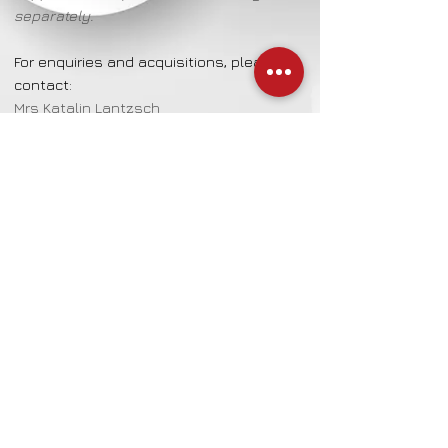
separately.
For enquiries and acquisitions, please
contact:
Mrs Katalin Lantzsch
CulturalProjects.info/contact
Details
Mixed Technique on Paper
50 cm wide | 70 cm high
Artist Ingelore Kreienborg
CulturalProjects
Emil-Sommer-Strasse 7
DE - 28329 Bremen / Germany
Contact for enquiries & acquisitions:
Mrs Katalin Lantzsch
Mobile: +
49 172 7979 308
| E-Mail:
K-Lantzsch@email.de