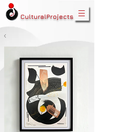
CulturalProjects