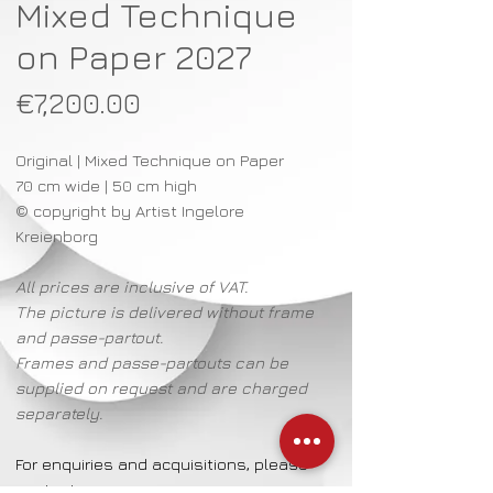
Mixed Technique
on Paper 2027
Price
€7,200.00
Original | Mixed Technique on Paper
70 cm wide | 50 cm high
© copyright by Artist Ingelore
Kreienborg
All prices are inclusive of VAT.
The picture is delivered without frame
and passe-partout.
Frames and passe-partouts can be
supplied on request and are charged
separately.
For enquiries and acquisitions, please
contact: