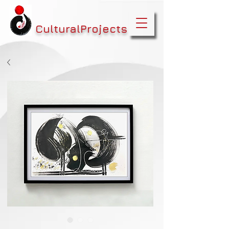
CulturalProjects