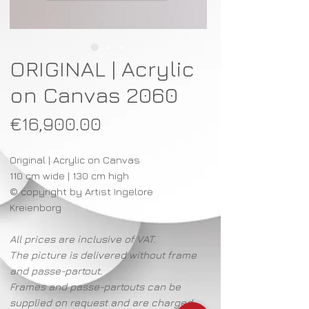
ORIGINAL | Acrylic
on Canvas 2060
Price
€16,900.00
Original | Acrylic on Canvas
110 cm wide | 130 cm high
© copyright by Artist Ingelore
Kreienborg
All prices are inclusive of VAT.
The picture is delivered without frame
and passe-partout.
Frames and passe-partouts can be
supplied on request and are charged