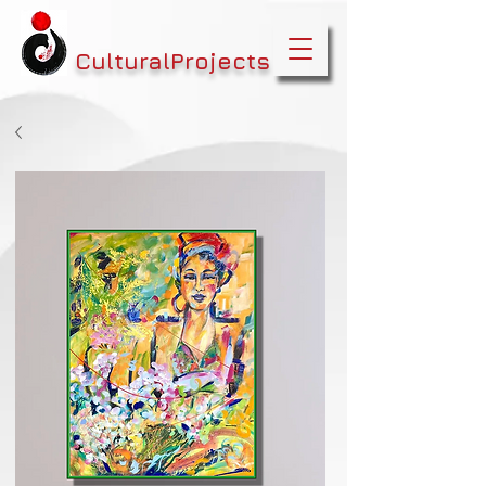
CulturalProjects