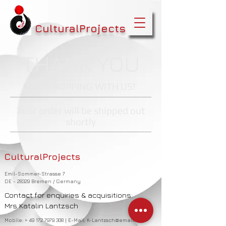
CulturalProjects
THANK YOU
FOR SHOPPING WITH US!
Your order will be shipped out
shortly
CulturalProjects
Emil-Sommer-Strasse 7
DE - 28329 Bremen / Germany
Contact for enquiries & acquisitions:
Mrs Katalin Lantzsch
Mobile: +
49 172 7979 308
| E-Mail:
K-Lantzsch@email.de