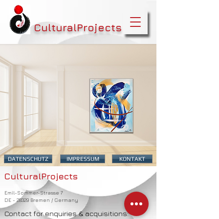
CulturalProjects
DATENSCHUTZ
IMPRESSUM
KONTAKT
CulturalProjects
Emil-Sommer-Strasse 7
DE - 28329 Bremen / Germany
Contact for enquiries & acquisitions: